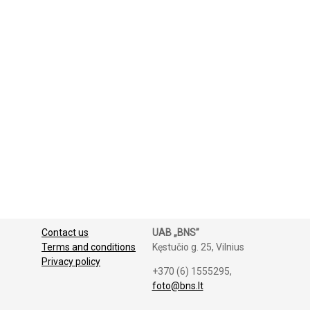
Contact us
UAB „BNS”
Terms and conditions
Kęstučio g. 25, Vilnius
Privacy policy
+370 (6) 1555295,
foto@bns.lt