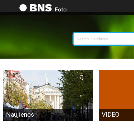
Search
Naujienos
VIDEO